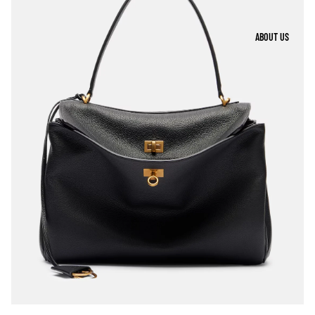
ABOUT US