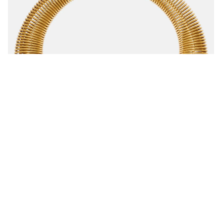
Shop
Suchen
Privacy Policy