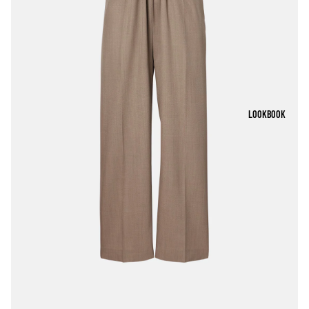
LOOKBOOK