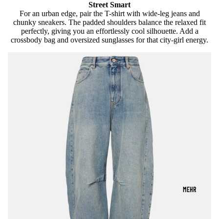
Street Smart
For an urban edge, pair the T-shirt with wide-leg jeans and
chunky sneakers. The padded shoulders balance the relaxed fit
perfectly, giving you an effortlessly cool silhouette. Add a
crossbody bag and oversized sunglasses for that city-girl energy.
MEHR