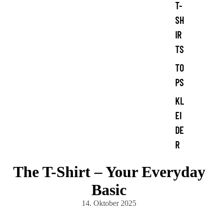
T-
SH
IR
TS
TO
PS
KL
EI
DE
R
The T-Shirt – Your Everyday
Basic
14. Oktober 2025