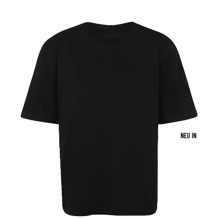
NEU IN