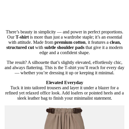
There’s beauty in simplicity — and power in perfect proportions.
Our
T-shirt
is more than just a wardrobe staple; it’s an essential
with attitude. Made from
premium cotton
, it features a
clean,
structured cut
with
subtle shoulder pads
that give it a modern
edge and a confident shape.
The result? A silhouette that’s slightly elevated, effortlessly chic,
and always flattering. This is the T-shirt you’ll reach for every day
— whether you’re dressing it up or keeping it minimal.
Elevated Everyday
Tuck it into tailored trousers and layer it under a blazer for a
refined yet relaxed office look. Add loafers or pointed heels and a
sleek leather bag to finish your minimalist statement.