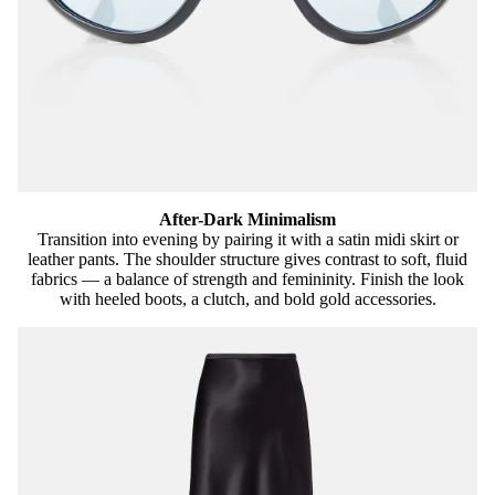
After-Dark Minimalism
Transition into evening by pairing it with a satin midi skirt or
leather pants. The shoulder structure gives contrast to soft, fluid
fabrics — a balance of strength and femininity. Finish the look
with heeled boots, a clutch, and bold gold accessories.